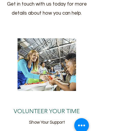
Get in touch with us today for more
details about how you can help.
VOLUNTEER YOUR TIME
Show Your Support