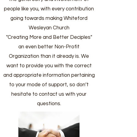
people like you, with every contribution
going towards making Whiteford
Wesleyan Church
"Creating More and Better Deciples"
an even better Non-Profit
Organization than it already is. We
want to provide you with the correct
and appropriate information pertaining
to your mode of support, so don’t
hesitate to contact us with your
questions.