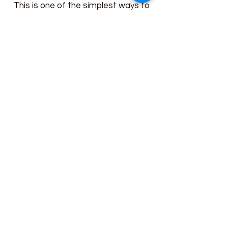
This is one of the simplest ways to
help out our cause. We believe the
best way for our initiatives to be
successful is for the community to
actively get involved. This is an easy
and efficient way of contributing to
the great work we do at Whiteford
Wesleyan Church
"Creating More and Better Deciples".
Get in touch with any questions about
how you can Volunteer Your Time
today.
Whiteford Wesleyan Church
"Creating More and Better Disciples"