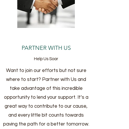
PARTNER WITH US
Help Us Soar
Want to join our efforts but not sure
where to start? Partner with Us and
take advantage of this incredible
opportunity to lend your support. It’s a
great way to contribute to our cause,
and every little bit counts towards
paving the path for a better tomorrow.