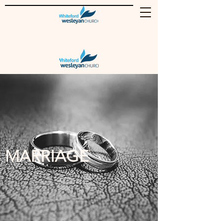
MARRIAGE