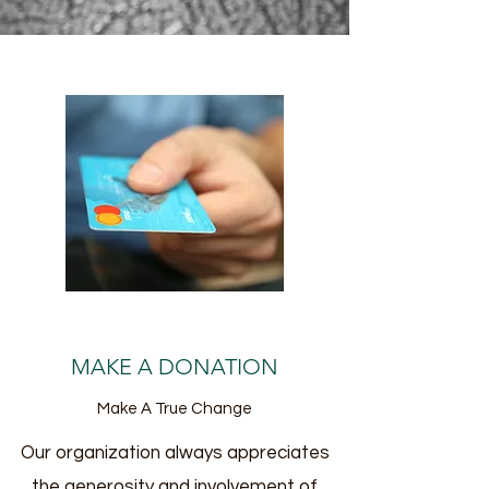
MAKE A DONATION
Make A True Change
Our organization always appreciates
the generosity and involvement of