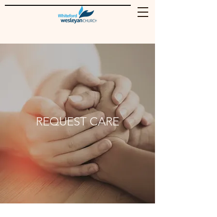
REQUEST CARE