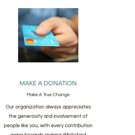
MAKE A DONATION
Make A True Change
Our organization always appreciates
the generosity and involvement of
people like you, with every contribution