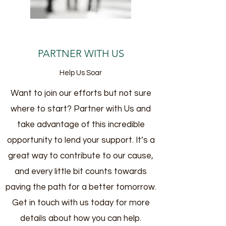
PARTNER WITH US
Help Us Soar
Want to join our efforts but not sure
where to start? Partner with Us and
take advantage of this incredible
opportunity to lend your support. It’s a
great way to contribute to our cause,
and every little bit counts towards
paving the path for a better tomorrow.
Get in touch with us today for more
details about how you can help.