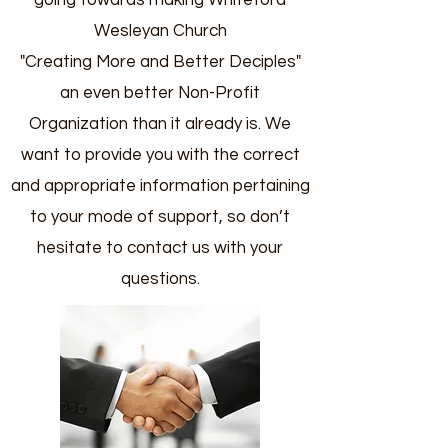
going towards making Whiteford
Wesleyan Church
"Creating More and Better Deciples"
an even better Non-Profit
Organization than it already is. We
want to provide you with the correct
and appropriate information pertaining
to your mode of support, so don’t
hesitate to contact us with your
questions.