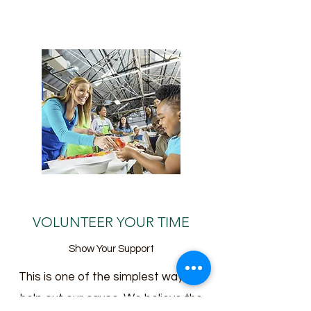
VOLUNTEER YOUR TIME
Show Your Support
This is one of the simplest ways to
help out our cause. We believe the