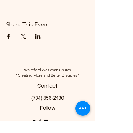
Share This Event
Whiteford Wesleyan Church
"Creating More and Better Disciples"
Contact
(734) 856-2430
Follow
10285 Sylvania-Petersburg Rd, Ottawa