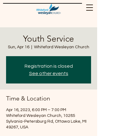
Youth Service
Sun, Apr 16
  |  
Whiteford Wesleyan Church
Registration is closed
See other events
Time & Location
Apr 16, 2023, 6:00 PM – 7:00 PM
Whiteford Wesleyan Church, 10285
Sylvania-Petersburg Rd, Ottawa Lake, MI
49267, USA