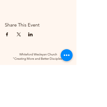
Share This Event
Whiteford Wesleyan Church
"Creating More and Better Disciples"
Contact
(734) 856-2430
Follow
10285 Sylvania-Petersburg Rd, Ottawa