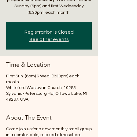
Sunday (6pm) and first Wednesday
(6:30pm) each month.
Registration is Closed
See other events
Time & Location
First Sun. (6pm) & Wed. (6:30pm) each
month
Whiteford Wesleyan Church, 10285
Sylvania-Petersburg Rd, Ottawa Lake, MI
49267, USA
About The Event
Come join us for a new monthly small group
in a comfortable, relaxed atmosphere.