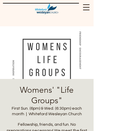
Womens' "Life
Groups"
First Sun. (6pm) & Wed. (6:30pm) each
month
  |  
Whiteford Wesleyan Church
Fellowship, friends, and fun. No
preparations necessary! We meet the first