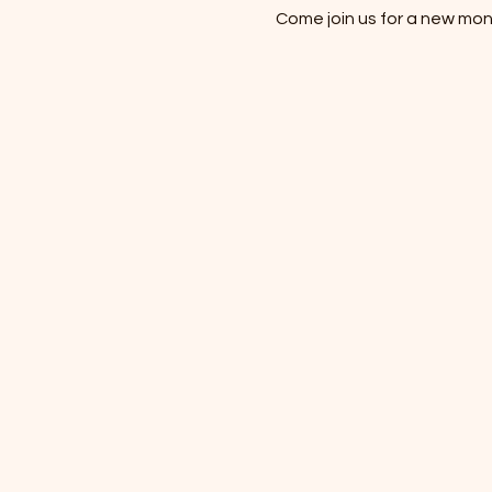
Come join us for a new mon