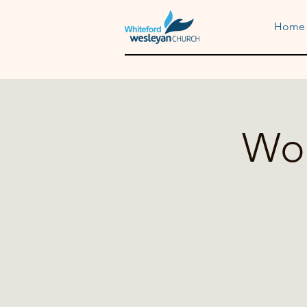
Home
Wom