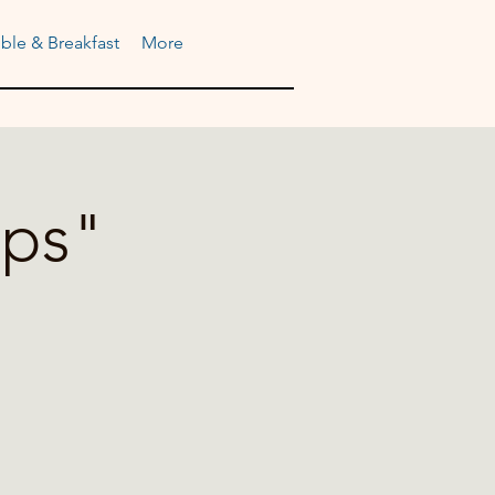
ble & Breakfast
More
ups"