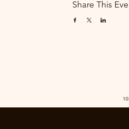
Share This Eve
10