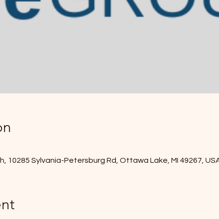
on
, 10285 Sylvania-Petersburg Rd, Ottawa Lake, MI 49267, US
nt