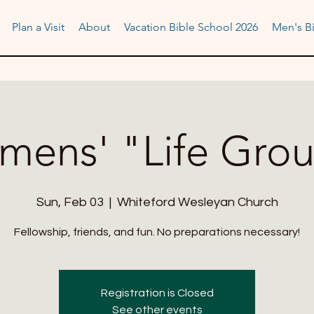
Plan a Visit
About
Vacation Bible School 2026
Men's Bi
ens' "Life Gro
Sun, Feb 03
  |  
Whiteford Wesleyan Church
Fellowship, friends, and fun. No preparations necessary!
Registration is Closed
See other events