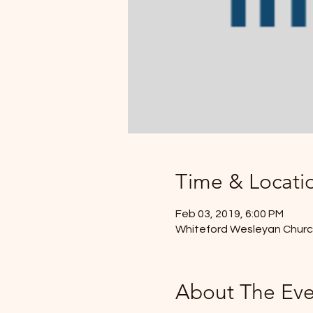
Time & Locati
Feb 03, 2019, 6:00 PM
Whiteford Wesleyan Church
About The Eve