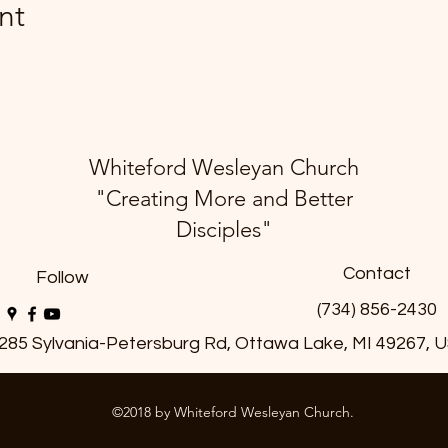
nt
Whiteford Wesleyan Church
"Creating More and Better
Disciples"
Contact
Follow
(734) 856-2430
285 Sylvania-Petersburg Rd, Ottawa Lake, MI 49267, 
©2018 by Whiteford Wesleyan Church.