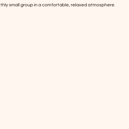
thly small group in a comfortable, relaxed atmosphere.