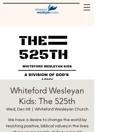
Whiteford Wesleyan
Kids: The 525th
Wed, Dec 08
  |  
Whiteford Wesleyan Church
We have a desire to change the world by
teaching positive, biblical values in the lives