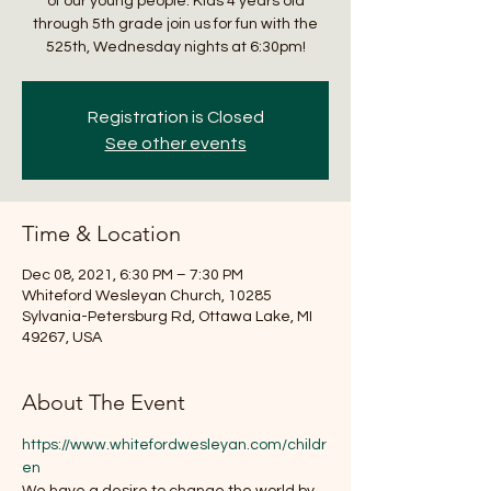
of our young people. Kids 4 years old
through 5th grade join us for fun with the
525th, Wednesday nights at 6:30pm!
Registration is Closed
See other events
Time & Location
Dec 08, 2021, 6:30 PM – 7:30 PM
Whiteford Wesleyan Church, 10285
Sylvania-Petersburg Rd, Ottawa Lake, MI
49267, USA
About The Event
https://www.whitefordwesleyan.com/childr
en