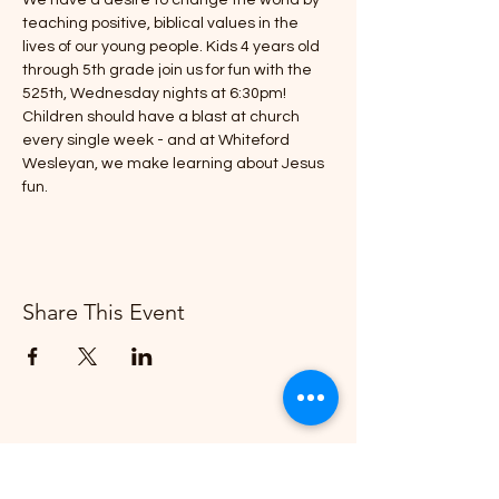
We have a desire to change the world by 
teaching positive, biblical values in the 
lives of our young people. Kids 4 years old 
through 5th grade join us for fun with the 
525th, Wednesday nights at 6:30pm!
Children should have a blast at church 
every single week - and at Whiteford 
Wesleyan, we make learning about Jesus 
fun.
Share This Event
Whiteford Wesleyan Church
"Creating More and Better Disciples"