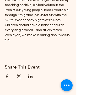
We have a desire to change the world by 
teaching positive, biblical values in the 
lives of our young people. Kids 4 years old 
through 5th grade join us for fun with the 
525th, Wednesday nights at 6:30pm!
Children should have a blast at church 
every single week - and at Whiteford 
Wesleyan, we make learning about Jesus 
fun.
Share This Event
Whiteford Wesleyan Church
"Creating More and Better Disciples"