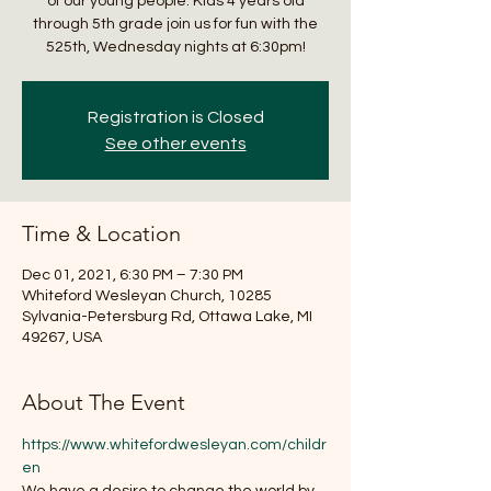
of our young people. Kids 4 years old
through 5th grade join us for fun with the
525th, Wednesday nights at 6:30pm!
Registration is Closed
See other events
Time & Location
Dec 01, 2021, 6:30 PM – 7:30 PM
Whiteford Wesleyan Church, 10285
Sylvania-Petersburg Rd, Ottawa Lake, MI
49267, USA
About The Event
https://www.whitefordwesleyan.com/childr
en