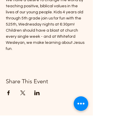
We have a desire to change the world by 
teaching positive, biblical values in the 
lives of our young people. Kids 4 years old 
through 5th grade join us for fun with the 
525th, Wednesday nights at 6:30pm!
Children should have a blast at church 
every single week - and at Whiteford 
Wesleyan, we make learning about Jesus 
fun.
Share This Event
Whiteford Wesleyan Church
"Creating More and Better Disciples"