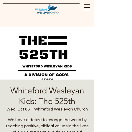
Whiteford Wesleyan
Kids: The 525th
Wed, Oct 06
  |  
Whiteford Wesleyan Church
We have a desire to change the world by
teaching positive, biblical values in the lives