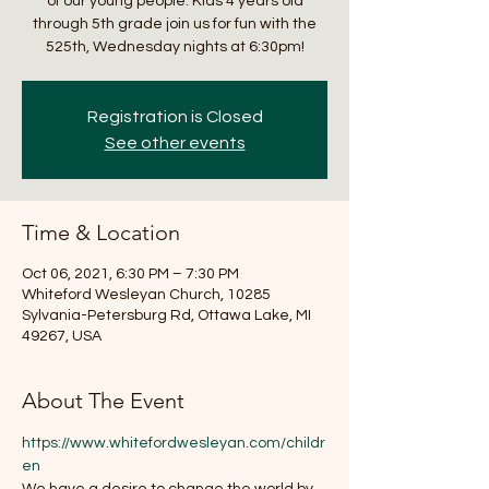
of our young people. Kids 4 years old
through 5th grade join us for fun with the
525th, Wednesday nights at 6:30pm!
Registration is Closed
See other events
Time & Location
Oct 06, 2021, 6:30 PM – 7:30 PM
Whiteford Wesleyan Church, 10285
Sylvania-Petersburg Rd, Ottawa Lake, MI
49267, USA
About The Event
https://www.whitefordwesleyan.com/childr
en