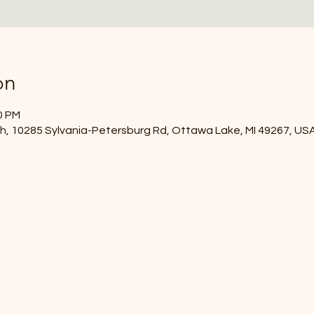
on
0 PM
, 10285 Sylvania-Petersburg Rd, Ottawa Lake, MI 49267, US