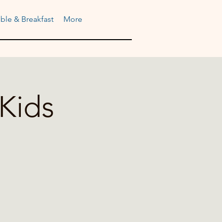
ble & Breakfast
More
Kids