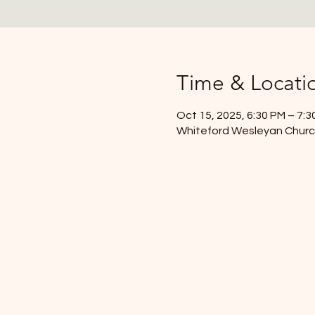
Time & Locati
Oct 15, 2025, 6:30 PM – 7:3
Whiteford Wesleyan Church