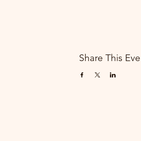
Share This Eve