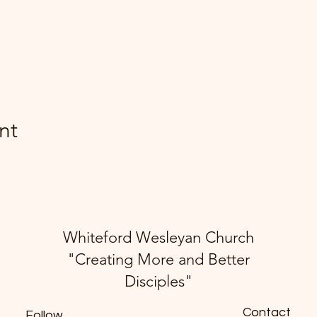
nt
Whiteford Wesleyan Church
"Creating More and Better
Disciples"
Contact
Follow