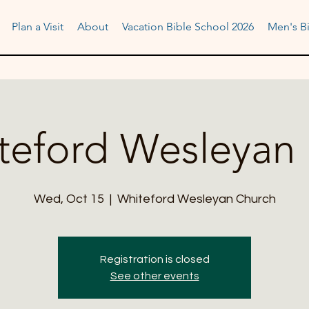
Plan a Visit
About
Vacation Bible School 2026
Men's Bi
teford Wesleyan 
Wed, Oct 15
  |  
Whiteford Wesleyan Church
Registration is closed
See other events