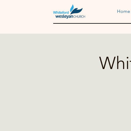
Home
Whi