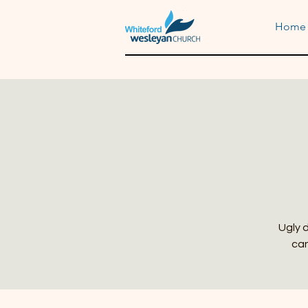
Home
Ugly d
can