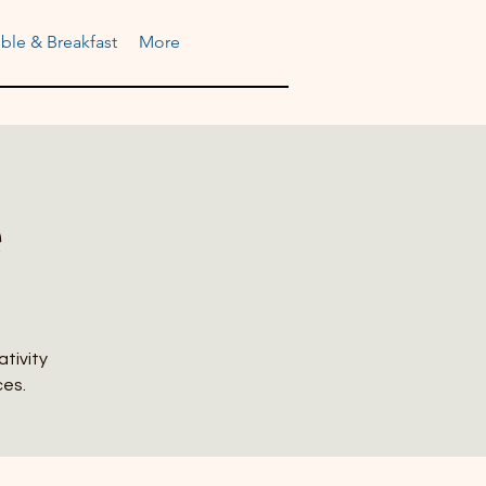
ble & Breakfast
More
e
ativity
ces.