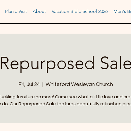
Plan a Visit
About
Vacation Bible School 2026
Men's Bi
Repurposed Sal
Fri, Jul 24
  |  
Whiteford Wesleyan Church
uckling furniture no more! Come see what a little love and cre
 do. Our Repurposed Sale features beautifully refinished pie