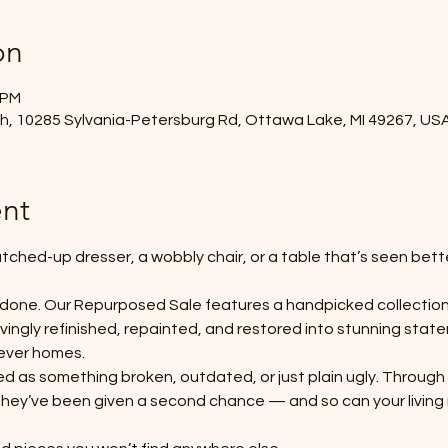
on
 PM
, 10285 Sylvania-Petersburg Rd, Ottawa Lake, MI 49267, US
nt
tched-up dresser, a wobbly chair, or a table that’s seen bette
 done. Our Repurposed Sale features a handpicked collection
lovingly refinished, repainted, and restored into stunning st
rever homes.
ted as something broken, outdated, or just plain ugly. Through 
they’ve been given a second chance — and so can your living