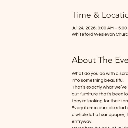
Time & Locati
Jul 24, 2026, 9:00 AM – 5:00
Whiteford Wesleyan Church
About The Eve
What do you do with a scra
into something beautiful.
That’s exactly what we’ve
out furniture that’s been 
they’re looking for their fo
Every item in our sale star
a whole lot of sandpaper, 
entryway.