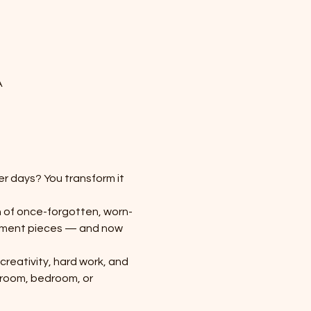
A
r days? You transform it 
 of once-forgotten, worn-
atement pieces — and now 
creativity, hard work, and 
 room, bedroom, or 