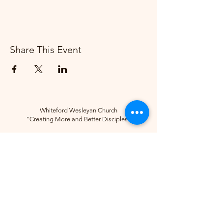
Share This Event
Whiteford Wesleyan Church
"Creating More and Better Disciples"
Contact
(734) 856-2430
Follow
10285 Sylvania-Petersburg Rd, Ottawa