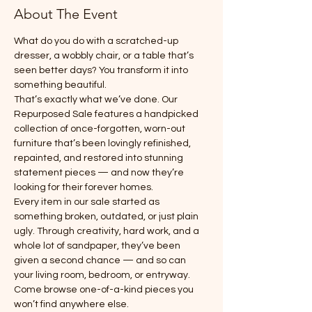
About The Event
What do you do with a scratched-up 
dresser, a wobbly chair, or a table that’s 
seen better days? You transform it into 
something beautiful.
That’s exactly what we’ve done. Our 
Repurposed Sale features a handpicked 
collection of once-forgotten, worn-out 
furniture that’s been lovingly refinished, 
repainted, and restored into stunning 
statement pieces — and now they’re 
looking for their forever homes.
Every item in our sale started as 
something broken, outdated, or just plain 
ugly. Through creativity, hard work, and a 
whole lot of sandpaper, they’ve been 
given a second chance — and so can 
your living room, bedroom, or entryway.
Come browse one-of-a-kind pieces you 
won’t find anywhere else.