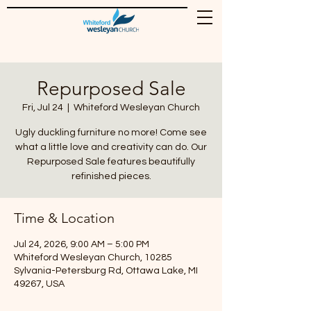
Repurposed Sale
Fri, Jul 24
  |  
Whiteford Wesleyan Church
Ugly duckling furniture no more! Come see
what a little love and creativity can do. Our
Repurposed Sale features beautifully
refinished pieces.
Time & Location
Jul 24, 2026, 9:00 AM – 5:00 PM
Whiteford Wesleyan Church, 10285
Sylvania-Petersburg Rd, Ottawa Lake, MI
49267, USA