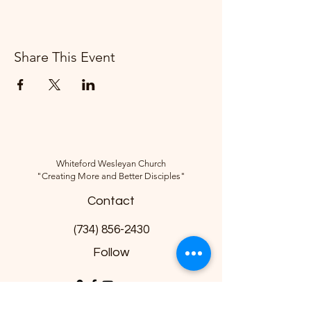
Share This Event
Whiteford Wesleyan Church
"Creating More and Better Disciples"
Contact
(734) 856-2430
Follow
10285 Sylvania-Petersburg Rd, Ottawa