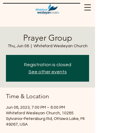
Prayer Group
Thu, Jun 08
  |  
Whiteford Wesleyan Church
Registration is closed
See other events
Time & Location
Jun 08, 2023, 7:00 PM – 8:00 PM
Whiteford Wesleyan Church, 10285
Sylvania-Petersburg Rd, Ottawa Lake, MI
49267, USA