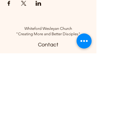
Whiteford Wesleyan Church
"Creating More and Better Disciples"
Contact
(734) 856-2430
Follow
10285 Sylvania-Petersburg Rd, Ottawa
Lake, MI 49267, USA
©2018 by Whiteford Wesleyan Church.