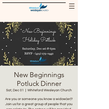
New Beginnings
Potluck Dinner
Sat, Dec 01
  |  
Whiteford Wesleyan Church
Are you or someone you know a widow(er)?
Join us for a great group of people that you