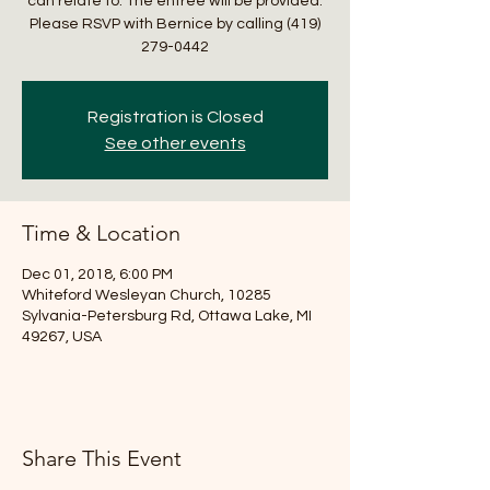
can relate to. The entree will be provided.
Please RSVP with Bernice by calling (419)
279-0442
Registration is Closed
See other events
Time & Location
Dec 01, 2018, 6:00 PM
Whiteford Wesleyan Church, 10285
Sylvania-Petersburg Rd, Ottawa Lake, MI
49267, USA
Share This Event