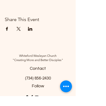
Share This Event
Whiteford Wesleyan Church
"Creating More and Better Disciples"
Contact
(734) 856-2430
Follow
10285 Sylvania-Petersburg Rd, Ottawa