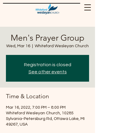
Men's Prayer Group
Wed, Mar 16
  |  
Whiteford Wesleyan Church
Registration is closed
See other events
Time & Location
Mar 16, 2022, 7:00 PM – 8:00 PM
Whiteford Wesleyan Church, 10285
Sylvania-Petersburg Rd, Ottawa Lake, MI
49267, USA