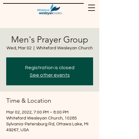
Men's Prayer Group
Wed, Mar 02
  |  
Whiteford Wesleyan Church
Registration is closed
See other events
Time & Location
Mar 02, 2022, 7:00 PM – 8:00 PM
Whiteford Wesleyan Church, 10285
Sylvania-Petersburg Rd, Ottawa Lake, MI
49267, USA