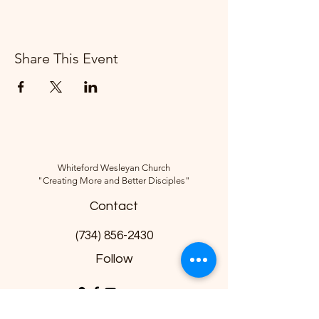
Share This Event
Whiteford Wesleyan Church
"Creating More and Better Disciples"
Contact
(734) 856-2430
Follow
10285 Sylvania-Petersburg Rd, Ottawa