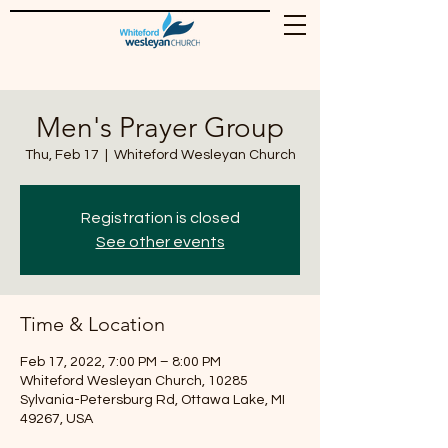
Men's Prayer Group
Thu, Feb 17
  |  
Whiteford Wesleyan Church
Registration is closed
See other events
Time & Location
Feb 17, 2022, 7:00 PM – 8:00 PM
Whiteford Wesleyan Church, 10285
Sylvania-Petersburg Rd, Ottawa Lake, MI
49267, USA