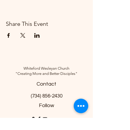
Share This Event
Whiteford Wesleyan Church
"Creating More and Better Disciples"
Contact
(734) 856-2430
Follow
10285 Sylvania-Petersburg Rd, Ottawa