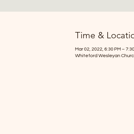
Time & Locati
Mar 02, 2022, 6:30 PM – 7:3
Whiteford Wesleyan Church