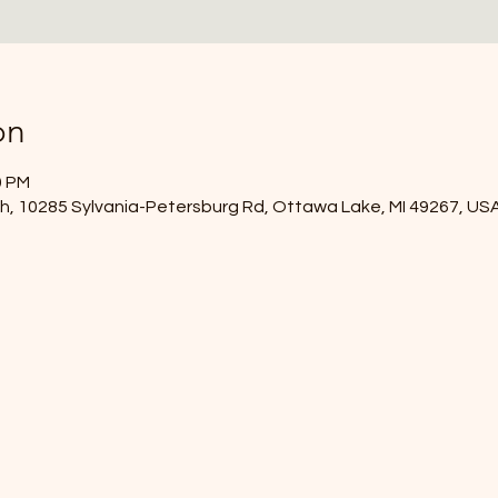
on
0 PM
, 10285 Sylvania-Petersburg Rd, Ottawa Lake, MI 49267, US