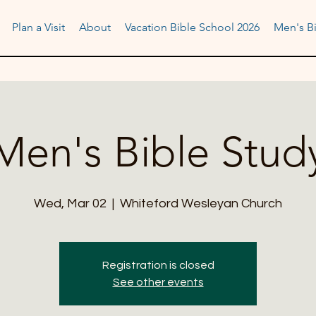
Plan a Visit
About
Vacation Bible School 2026
Men's Bi
Men's Bible Stud
Wed, Mar 02
  |  
Whiteford Wesleyan Church
Registration is closed
See other events