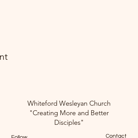
nt
Whiteford Wesleyan Church
"Creating More and Better
Disciples"
Contact
Follow