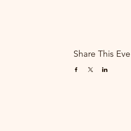
Share This Eve