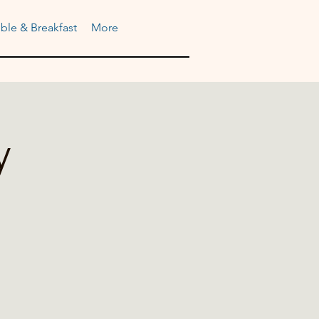
ble & Breakfast
More
y