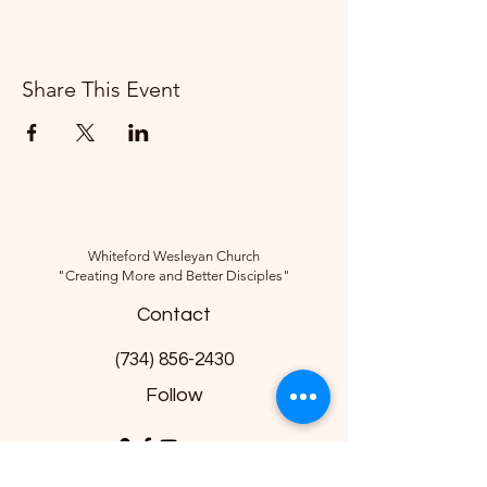
Share This Event
Whiteford Wesleyan Church
"Creating More and Better Disciples"
Contact
(734) 856-2430
Follow
10285 Sylvania-Petersburg Rd, Ottawa