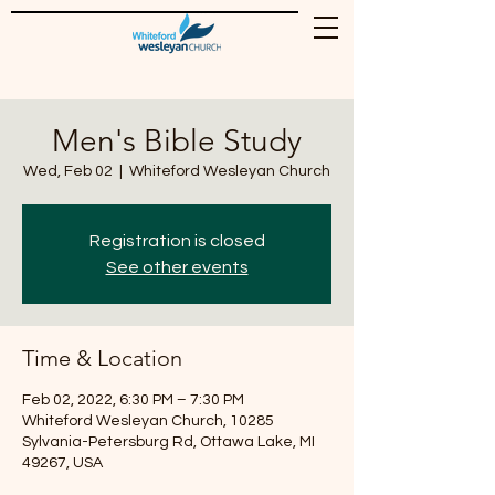
Men's Bible Study
Wed, Feb 02
  |  
Whiteford Wesleyan Church
Registration is closed
See other events
Time & Location
Feb 02, 2022, 6:30 PM – 7:30 PM
Whiteford Wesleyan Church, 10285
Sylvania-Petersburg Rd, Ottawa Lake, MI
49267, USA