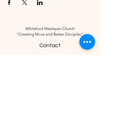
Whiteford Wesleyan Church
"Creating More and Better Disciples"
Contact
(734) 856-2430
Follow
10285 Sylvania-Petersburg Rd, Ottawa
Lake, MI 49267, USA
©2018 by Whiteford Wesleyan Church.