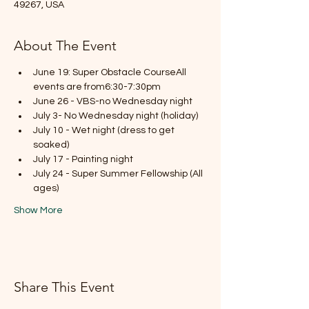
49267, USA
About The Event
June 19: Super Obstacle CourseAll 
events are from6:30-7:30pm
June 26 - VBS-no Wednesday night
July 3- No Wednesday night (holiday)
July 10 - Wet night (dress to get 
soaked)
July 17 - Painting night
July 24 - Super Summer Fellowship (All 
ages)
Show More
Share This Event