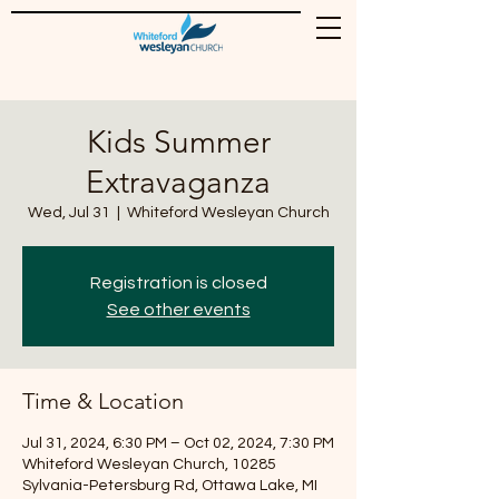
Kids Summer
Extravaganza
Wed, Jul 31
  |  
Whiteford Wesleyan Church
Registration is closed
See other events
Time & Location
Jul 31, 2024, 6:30 PM – Oct 02, 2024, 7:30 PM
Whiteford Wesleyan Church, 10285
Sylvania-Petersburg Rd, Ottawa Lake, MI