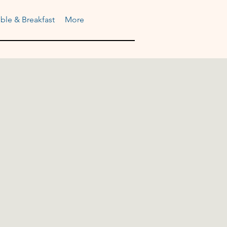
ble & Breakfast
More