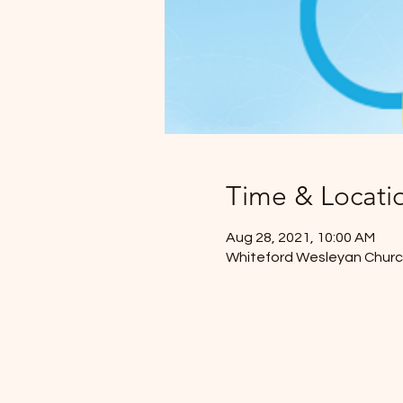
Time & Locati
Aug 28, 2021, 10:00 AM
Whiteford Wesleyan Church