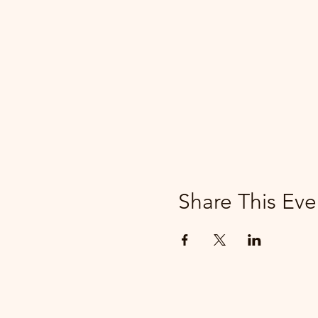
Share This Eve