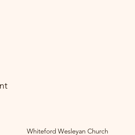
nt
Whiteford Wesleyan Church