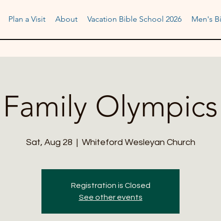
Plan a Visit
About
Vacation Bible School 2026
Men's Bi
Family Olympics
Sat, Aug 28
  |  
Whiteford Wesleyan Church
Registration is Closed
See other events