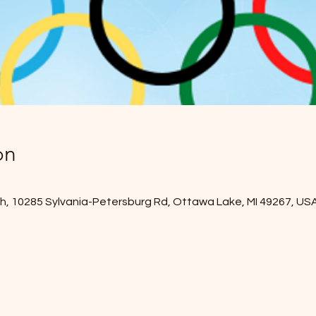
on
, 10285 Sylvania-Petersburg Rd, Ottawa Lake, MI 49267, US