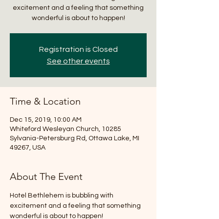
excitement and a feeling that something
wonderful is about to happen!
Registration is Closed
See other events
Time & Location
Dec 15, 2019, 10:00 AM
Whiteford Wesleyan Church, 10285
Sylvania-Petersburg Rd, Ottawa Lake, MI
49267, USA
About The Event
Hotel Bethlehem is bubbling with 
excitement and a feeling that something 