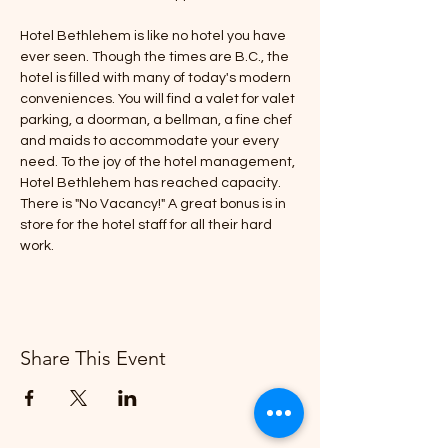
Hotel Bethlehem is like no hotel you have 
ever seen. Though the times are B.C., the 
hotel is filled with many of today's modern 
conveniences. You will find a valet for valet 
parking, a doorman, a bellman, a fine chef 
and maids to accommodate your every 
need. To the joy of the hotel management, 
Hotel Bethlehem has reached capacity. 
There is "No Vacancy!" A great bonus is in 
store for the hotel staff for all their hard 
work.
Share This Event