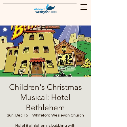
Children's Christmas
Musical: Hotel
Bethlehem
Sun, Dec 15
  |  
Whiteford Wesleyan Church
Hotel Bethlehem is bubbling with