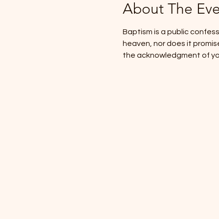
About The Eve
Baptism is a public confessi
heaven, nor does it promise s
the acknowledgment of your 