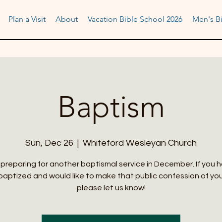
Plan a Visit
About
Vacation Bible School 2026
Men's Bi
Baptism
Sun, Dec 26
  |  
Whiteford Wesleyan Church
preparing for another baptismal service in December. If you 
aptized and would like to make that public confession of you
please let us know!