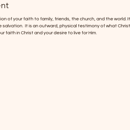
nt
on of your faith to family, friends, the church, and the world. It
alvation.  It is an outward, physical testimony of what Christ is 
faith in Christ and your desire to live for Him.