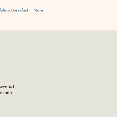
ble & Breakfast
More
have not
r faith