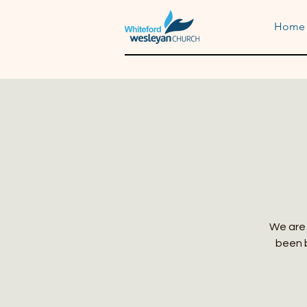
Home
We are 
been b