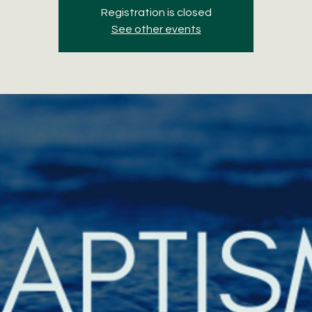
Registration is closed
See other events