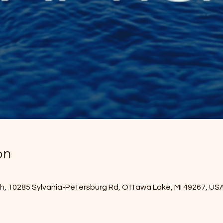
on
, 10285 Sylvania-Petersburg Rd, Ottawa Lake, MI 49267, US