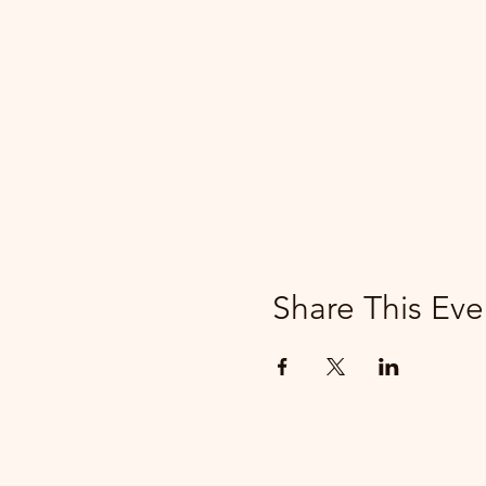
Share This Eve