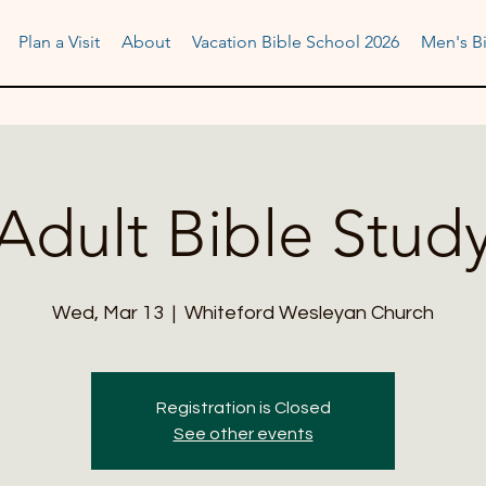
Plan a Visit
About
Vacation Bible School 2026
Men's Bi
Adult Bible Stud
Wed, Mar 13
  |  
Whiteford Wesleyan Church
Registration is Closed
See other events