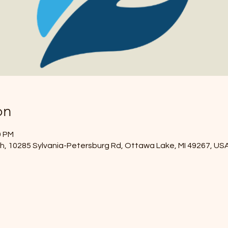
on
0 PM
, 10285 Sylvania-Petersburg Rd, Ottawa Lake, MI 49267, US