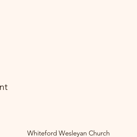
nt
Whiteford Wesleyan Church