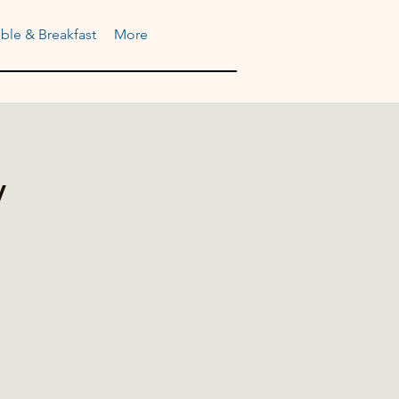
ble & Breakfast
More
y