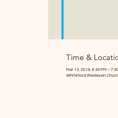
Time & Locati
Mar 13, 2019, 6:30 PM – 7:3
Whiteford Wesleyan Church