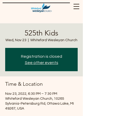
525th Kids
Wed, Nov 23
  |  
Whiteford Wesleyan Church
Registration is closed
See other events
Time & Location
Nov 23, 2022, 6:30 PM – 7:30 PM
Whiteford Wesleyan Church, 10285
Sylvania-Petersburg Rd, Ottawa Lake, MI
49267, USA