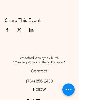
Share This Event
Whiteford Wesleyan Church
"Creating More and Better Disciples"
Contact
(734) 856-2430
Follow
10285 Sylvania-Petersburg Rd, Ottawa